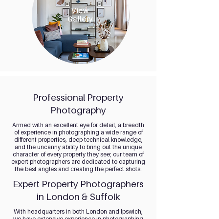
View
Gallery
Professional Property
Photography
Armed with an excellent eye for detail, a breadth
of experience in photographing a wide range of
different properties, deep technical knowledge,
and the uncanny ability to bring out the unique
character of every property they see; our team of
expert photographers are dedicated to capturing
the best angles and creating the perfect shots.
Expert Property Photographers
in London & Suffolk
With headquarters in both London and Ipswich,
we have extensive experience in photographing