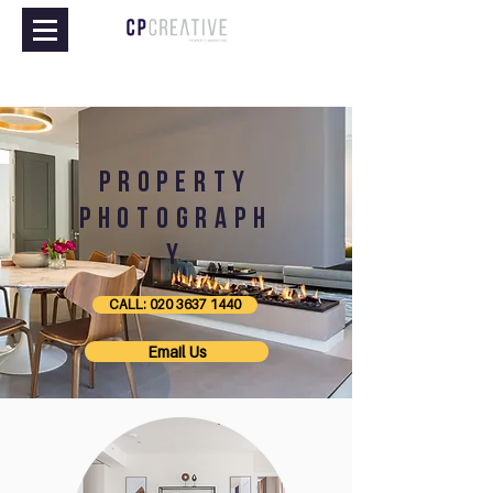
property
PHOTOGRAPH
Y
CALL: 020 3637 1440
Email Us