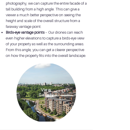
photography, we can capture the entire facade of a
tall building from a high angle. This can give a
viewer a much better perspective on seeing the
height and scale of the overall structure from a
faraway vantage point.
Birds-eye vantage points
– Our drones can reach
even higher elevations to capture a birds-eye view
of your property as well as the surrounding areas.
From this angle, you can get a clearer perspective
on how the property fits into the overall landscape.
View
Gallery