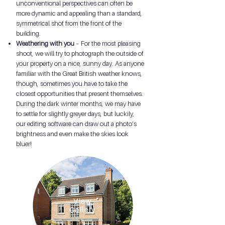
unconventional perspectives can often be
more dynamic and appealing than a standard,
symmetrical shot from the front of the
building.
Weathering with you
– For the most pleasing
shoot, we will try to photograph the outside of
your property on a nice, sunny day. As anyone
familiar with the Great British weather knows,
though, sometimes you have to take the
closest opportunities that present themselves.
During the dark winter months, we may have
to settle for slightly greyer days, but luckily,
our editing software can draw out a photo’s
brightness and even make the skies look
bluer!
View
Gallery