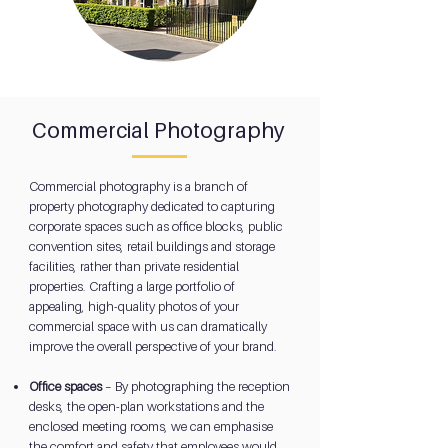
Commercial Photography
Commercial photography is a branch of
property photography dedicated to capturing
corporate spaces such as office blocks, public
convention sites, retail buildings and storage
facilities, rather than private residential
properties. Crafting a large portfolio of
appealing, high-quality photos of your
commercial space with us can dramatically
improve the overall perspective of your brand.
Office spaces
– By photographing the reception
desks, the open-plan workstations and the
enclosed meeting rooms, we can emphasise
the comfort and safety that employees would