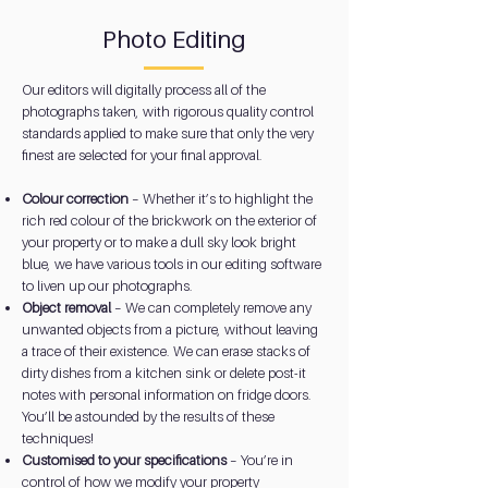
Photo Editing
Our editors will digitally process all of the
photographs taken, with rigorous quality control
standards applied to make sure that only the very
finest are selected for your final approval.
Colour correction
– Whether it’s to highlight the
rich red colour of the brickwork on the exterior of
your property or to make a dull sky look bright
blue, we have various tools in our editing software
to liven up our photographs.
Object removal
– We can completely remove any
unwanted objects from a picture, without leaving
a trace of their existence. We can erase stacks of
dirty dishes from a kitchen sink or delete post-it
notes with personal information on fridge doors.
You’ll be astounded by the results of these
techniques!
Customised to your specifications
– You’re in
control of how we modify your property