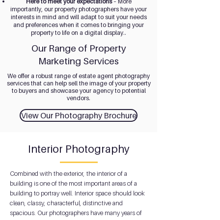
Here to meet your expectations
– More
importantly, our property photographers have your
interests in mind and will adapt to suit your needs
and preferences when it comes to bringing your
property to life on a digital display..
Our Range of Property
Marketing Services
We offer a robust range of estate agent photography
services that can help sell the image of your property
to buyers and showcase your agency to potential
vendors.
View Our Photography Brochure
Interior Photography
Combined with the exterior, the interior of a
building is one of the most important areas of a
building to portray well. Interior space should look
clean, classy, characterful, distinctive and
spacious. Our photographers have many years of