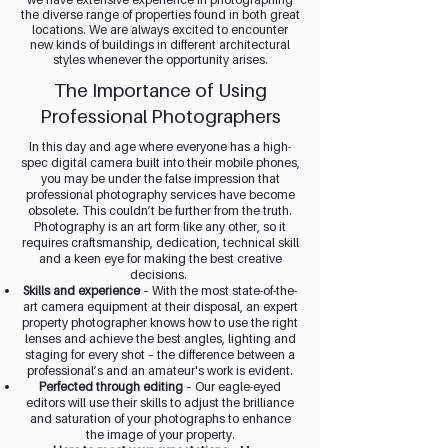
the diverse range of properties found in both great
locations. We are always excited to encounter
new kinds of buildings in different architectural
styles whenever the opportunity arises.
The Importance of Using
Professional Photographers
In this day and age where everyone has a high-
spec digital camera built into their mobile phones,
you may be under the false impression that
professional photography services have become
obsolete. This couldn’t be further from the truth.
Photography is an art form like any other, so it
requires craftsmanship, dedication, technical skill
and a keen eye for making the best creative
decisions.
Skills and experience
– With the most state-of-the-
art camera equipment at their disposal, an expert
property photographer knows how to use the right
lenses and achieve the best angles, lighting and
staging for every shot – the difference between a
professional’s and an amateur's work is evident.
Perfected through editing
– Our eagle-eyed
editors will use their skills to adjust the brilliance
and saturation of your photographs to enhance
the image of your property.