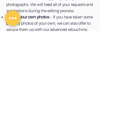
photographs. We will heed all of your requests and
suggestions during the editing process.
Editing your own photos
– If you have taken some
property photos of your own, we can also offer to
spruce them up with our advanced retouching
tools. We can give them a more professional look
worthy of your marketing portfolio.
View
Gallery
How to Prepare Your Property
for Photography
There are some general steps you can take prior