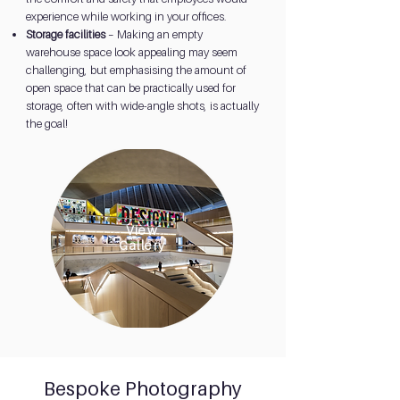
experience while working in your offices.
Storage facilities
– Making an empty
warehouse space look appealing may seem
challenging, but emphasising the amount of
open space that can be practically used for
storage, often with wide-angle shots, is actually
the goal!
View
Gallery
Bespoke Photography