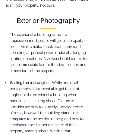
is still your property, not ours.
Exterior Photography
The exterior of a building is the first
impression most people will get of a property,
so it is vital to make it look as attractive and
appealing as possible, even under challenging
lighting conditions. A viewer should be able to
get an immediate feel for the size, location and
dimensions of the property.
Getting the best angles
– While true of all
photography, it is essential to get the right
angles for the exterior of a building when
handling a marketing shoot. Factors to
consider are how to properly convey a sense
of scale, how well the building stands out
compared to the nearby scenery, and how to
emphasise the distinct character of the
property, among others. We find that