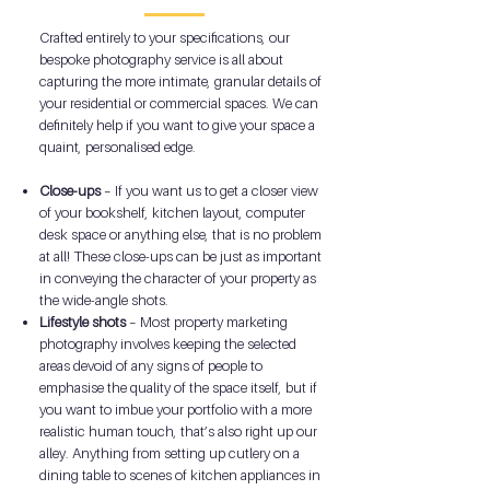
Crafted entirely to your specifications, our
bespoke photography service is all about
capturing the more intimate, granular details of
your residential or commercial spaces. We can
definitely help if you want to give your space a
quaint, personalised edge.
Close-ups
– If you want us to get a closer view
of your bookshelf, kitchen layout, computer
desk space or anything else, that is no problem
at all! These close-ups can be just as important
in conveying the character of your property as
the wide-angle shots.
Lifestyle shots
– Most property marketing
photography involves keeping the selected
areas devoid of any signs of people to
emphasise the quality of the space itself, but if
you want to imbue your portfolio with a more
realistic human touch, that’s also right up our
alley. Anything from setting up cutlery on a
dining table to scenes of kitchen appliances in