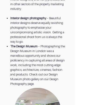
in other sectors of the property marketing
industry.
Interior design photography
– Beautiful
interior designs deserve equally ravishing
photography to emphasise your
uncompromising artistic vision. Getting a
professional shoot from us is always the
way to go.
The Design Museum
– Photographing the
Design Museum in London was a
marvellous opportunity and shows our
proficiency in capturing all areas of design
work, including the most cutting-edge
graphics, architecture, cinemas, fashion
and products. Check out our Design
Museum photo gallery on our Design
Photography page.