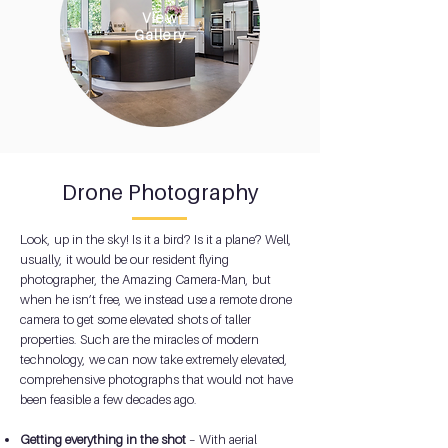
View
Gallery
Drone Photography
Look, up in the sky! Is it a bird? Is it a plane? Well,
usually, it would be our resident flying
photographer, the Amazing Camera-Man, but
when he isn’t free, we instead use a remote drone
camera to get some elevated shots of taller
properties. Such are the miracles of modern
technology, we can now take extremely elevated,
comprehensive photographs that would not have
been feasible a few decades ago.
Getting everything in the shot
– With aerial