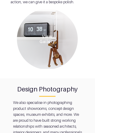
action, we can give it a bespoke polish.
View
Gallery
Design Photography
We also specialise in photographing
product showrooms, concept design
spaces, museum exhibits, and more. We
are proud to have built strong working
relationships with seasoned architects,
interior designers, and many professionals