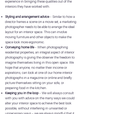
experience in bringing these qualities out of the
interiors they have worked with.
Styling and arrangement advice
– Similar to how a
director frames a scene on a movie set, a marketing
photographer needs to be able to arrange the ideal
layout for an interior space. This can involve
moving furniture and other objects to make the
space look more ergonomic.
Conveying home life
– When photographing
residential properties, an integral aspect of interior
photography is giving the observer the freedom to
imagine themselves living in this open space. We
hope that anyone, no matter their income or
aspirations, can look at one of our home interior
photographs in a magazine or online and briefly
picture themselves sitting on your sofa, or
preparing food in the kitchen.
Keeping you in the loop
– We will always consult
with you with advice on the many ways we could
alter your interior space to achieve the best look
possible, without interfering in unwanted or
unnecessary ways – we are always mindful that it