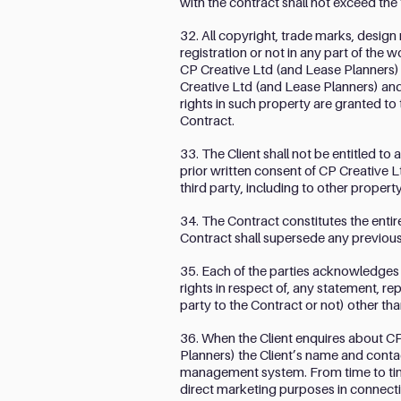
with the contract shall not exceed the
32. All copyright, trade marks, design
registration or not in any part of the 
CP Creative Ltd (and Lease Planners) 
Creative Ltd (and Lease Planners) and
rights in such property are granted to
Contract.
33. The Client shall not be entitled to
prior written consent of CP Creative Lt
third party, including to other proper
34. The Contract constitutes the enti
Contract shall supersede any previou
35. Each of the parties acknowledges a
rights in respect of, any statement, r
party to the Contract or not) other tha
36. When the Client enquires about CP
Planners) the Client’s name and conta
management system. From time to time
direct marketing purposes in connectio