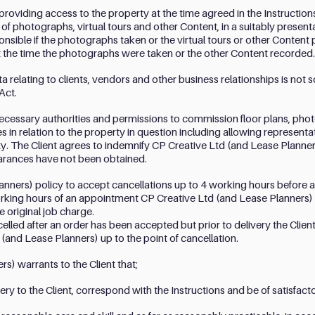
 providing access to the property at the time agreed in the Instruction
e of photographs, virtual tours and other Content, in a suitably presen
onsible if the photographs taken or the virtual tours or other Conten
at the time the photographs were taken or the other Content recorded.
 relating to clients, vendors and other business relationships is not so
Act.
l necessary authorities and permissions to commission floor plans, phot
 in relation to the property in question including allowing representa
y. The Client agrees to indemnify CP Creative Ltd (and Lease Planners
earances have not been obtained.
Planners) policy to accept cancellations up to 4 working hours befor
rking hours of an appointment CP Creative Ltd (and Lease Planners) sh
e original job charge.
celled after an order has been accepted but prior to delivery the Client 
(and Lease Planners) up to the point of cancellation.
s) warrants to the Client that;
very to the Client, correspond with the Instructions and be of satisfacto