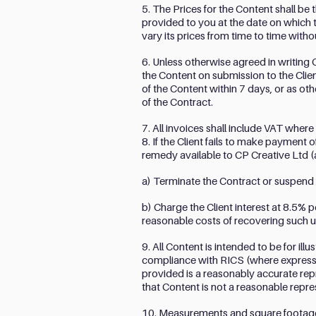
5. The Prices for the Content shall be 
provided to you at the date on which 
vary its prices from time to time witho
6. Unless otherwise agreed in writing C
the Content on submission to the Client
of the Content within 7 days, or as ot
of the Contract.
7. All invoices shall include VAT where
8. If the Client fails to make payment 
remedy available to CP Creative Ltd (a
a) Terminate the Contract or suspend a
b) Charge the Client interest at 8.5% 
reasonable costs of recovering such 
9. All Content is intended to be for il
compliance with RICS (where expressly s
provided is a reasonably accurate repr
that Content is not a reasonable repr
10. Measurements and square footages a