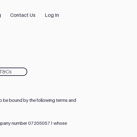
g
Contact Us
Log In
 T&Cs
o be bound by the following terms and
(company number 07205057 ) whose