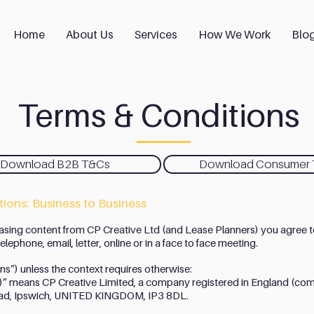
Home
About Us
Services
How We Work
Blo
Terms & Conditions
Download B2B T&Cs
Download Consumer
ions: Business to Business
asing content from CP Creative Ltd (and Lease Planners) you agree t
lephone, email, letter, online or in a face to face meeting.
ons”) unless the context requires otherwise:
s)” means CP Creative Limited, a company registered in England 
 Road, Ipswich, UNITED KINGDOM, IP3 8DL.