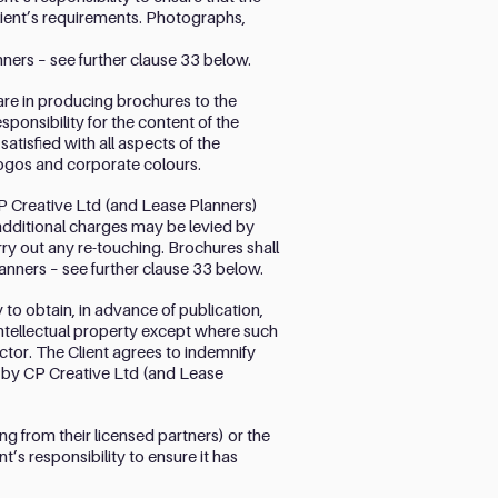
lient’s requirements. Photographs,
nners – see further clause 33 below.
are in producing brochures to the
esponsibility for the content of the
tisfied with all aspects of the
 logos and corporate colours.
P Creative Ltd (and Lease Planners)
additional charges may be levied by
ry out any re-touching. Brochures shall
anners – see further clause 33 below.
y to obtain, in advance of publication,
intellectual property except where such
tor. The Client agrees to indemnify
d by CP Creative Ltd (and Lease
 from their licensed partners) or the
t’s responsibility to ensure it has