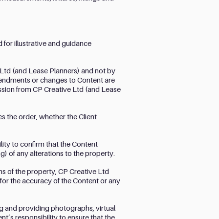
 for illustrative and guidance
 Ltd (and Lease Planners) and not by
amendments or changes to Content are
mission from CP Creative Ltd (and Lease
ces the order, whether the Client
lity to confirm that the Content
g) of any alterations to the property.
s of the property, CP Creative Ltd
 for the accuracy of the Content or any
ing and providing photographs, virtual
nt’s responsibility to ensure that the