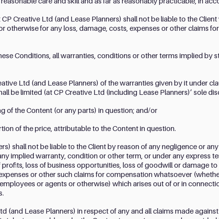
ll reasonable care and skill and as far as reasonably practicable, in ac
t CP Creative Ltd (and Lease Planners) shall not be liable to the Client 
or otherwise for any loss, damage, costs, expenses or other claims for
hese Conditions, all warranties, conditions or other terms implied by
eative Ltd (and Lease Planners) of the warranties given by it under c
shall be limited (at CP Creative Ltd (including Lease Planners)’ sole dis
 of the Content (or any parts) in question; and/or
ion of the price, attributable to the Content in question.
) shall not be liable to the Client by reason of any negligence or any
any implied warranty, condition or other term, or under any express ter
 profits, loss of business opportunities, loss of goodwill or damage to 
 expenses or other such claims for compensation whatsoever (whethe
 employees or agents or otherwise) which arises out of or in connecti
s.
 Ltd (and Lease Planners) in respect of any and all claims made against 