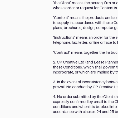
‘the Client’ means the person, firm o
whose order or request for Content is
‘Content’ means the products and serv
to supply in accordance with these Con
plans, brochures, design, computer ge
‘Instructions’ means an order for the 
telephone, fax, letter, online or face to 
‘Contract’ means together the Instruc
2. CP Creative Ltd (and Lease Planners
these Conditions, which shall govern t
incorporate, or which are implied by t
3. In the event of inconsistency betwe
prevail. No conduct by CP Creative Lt
4. No order submitted by the Client s
expressly confirmed by email to the Cl
conditions and when it is booked into 
accordance with clauses 24 and 25 b