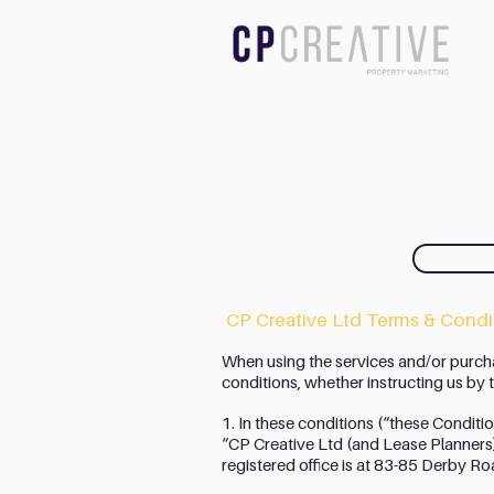
CP Creative Ltd Terms & Condit
When using the services and/or purch
conditions, whether instructing us by te
1. In these conditions (“these Conditi
“CP Creative Ltd (and Lease Planner
registered office is at 83-85 Derby