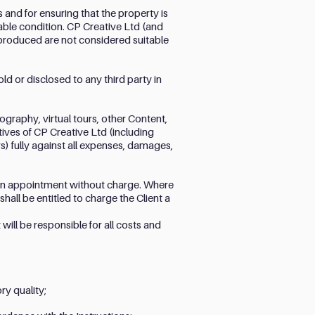
s and for ensuring that the property is
table condition. CP Creative Ltd (and
t produced are not considered suitable
ld or disclosed to any third party in
ography, virtual tours, other Content,
tives of CP Creative Ltd (including
) fully against all expenses, damages,
e an appointment without charge. Where
all be entitled to charge the Client a
will be responsible for all costs and
ry quality;