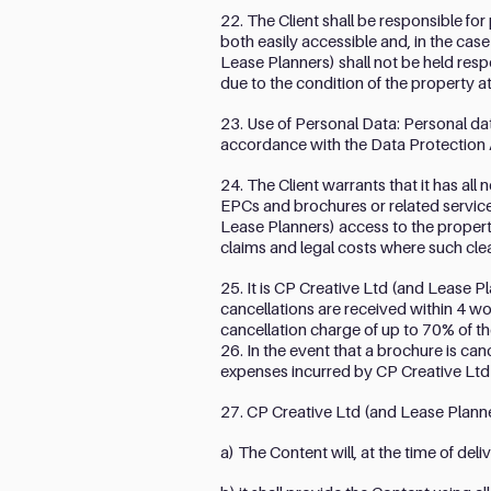
22. The Client shall be responsible for
both easily accessible and, in the cas
Lease Planners) shall not be held resp
due to the condition of the property 
23. Use of Personal Data: Personal data
accordance with the Data Protection 
24. The Client warrants that it has al
EPCs and brochures or related services
Lease Planners) access to the propert
claims and legal costs where such cl
25. It is CP Creative Ltd (and Lease 
cancellations are received within 4 wo
cancellation charge of up to 70% of th
26. In the event that a brochure is can
expenses incurred by CP Creative Ltd 
27. CP Creative Ltd (and Lease Planner
a) The Content will, at the time of deli