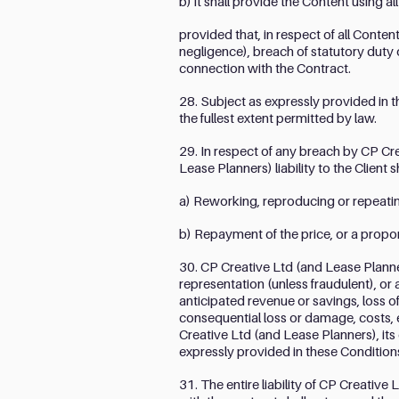
b) it shall provide the Content using a
provided that, in respect of all Conten
negligence), breach of statutory duty 
connection with the Contract.
28. Subject as expressly provided in t
the fullest extent permitted by law.
29. In respect of any breach by CP Cr
Lease Planners) liability to the Client 
a) Reworking, reproducing or repeating
b) Repayment of the price, or a proport
30. CP Creative Ltd (and Lease Planners
representation (unless fraudulent), or 
anticipated revenue or savings, loss of
consequential loss or damage, costs,
Creative Ltd (and Lease Planners), its
expressly provided in these Condition
31. The entire liability of CP Creative