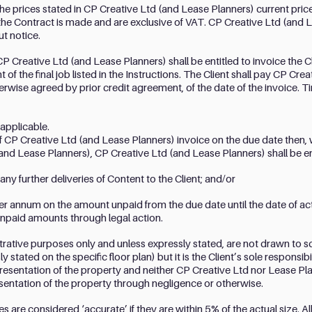
the prices stated in CP Creative Ltd (and Lease Planners) current price 
the Contract is made and are exclusive of VAT. CP Creative Ltd (and L
ut notice.
P Creative Ltd (and Lease Planners) shall be entitled to invoice the Cli
 of the final job listed in the Instructions. The Client shall pay CP Cr
herwise agreed by prior credit agreement, of the date of the invoice. 
 applicable.
of CP Creative Ltd (and Lease Planners) invoice on the due date then, 
nd Lease Planners), CP Creative Ltd (and Lease Planners) shall be ent
ny further deliveries of Content to the Client; and/or
per annum on the amount unpaid from the due date until the date of a
unpaid amounts through legal action.
lustrative purposes only and unless expressly stated, are not drawn to s
tated on the specific floor plan) but it is the Client’s sole responsibi
esentation of the property and neither CP Creative Ltd nor Lease Plan
esentation of the property through negligence or otherwise.
re considered ‘accurate’ if they are within 5% of the actual size. All