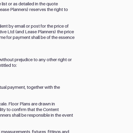
list or as detailed in the quote
ease Planners) reserves the right to
ent by email or post for the price of
eative Ltd (and Lease Planners) the price
Time for payment shall be of the essence
without prejudice to any other right or
itled to:
ctual payment, together with the
cale. Floor Plans are drawn in
lity to confirm that the Content
ners shall be responsible in the event
 measurements, fixtures, fittings and