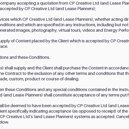
r company accepting a quotation from CP Creative Ltd (and Lease Plann
 accepted by CP Creative Ltd (and Lease Planners);
ices which CP Creative Ltd (and Lease Planners), whether acting direc
ditions and which are specified in any Instructions, including but not 
nerated images, photography, virtual tours, videos and Energy Perfo
supply of Content placed by the Client which is accepted by CP Creati
face.
tions and these Conditions.
) shall supply and the Client shall purchase the Content in accordance
he Contract to the exclusion of any other terms and conditions that t
rade, custom, product or course of dealing.
en these Conditions and any special conditions contained in the Instru
d (and Lease Planners) shall constitute acceptance of any terms put f
hall be deemed to have been accepted by CP Creative Ltd (and Lease P
ient specifically indicating acceptance (as opposed to receipt) of the 
CP Creative Ltd’s (and Lease Planners) systems as accepted. Cancellat
elow.