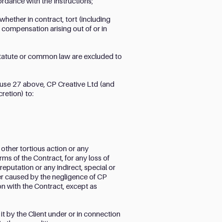
cordance with the Instructions;
whether in contract, tort (including
 compensation arising out of or in
 statute or common law are excluded to
lause 27 above, CP Creative Ltd (and
cretion) to:
 other tortious action or any
ms of the Contract, for any loss of
reputation or any indirect, special or
r caused by the negligence of CP
on with the Contract, except as
it by the Client under or in connection