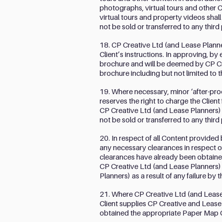
photographs, virtual tours and other 
virtual tours and property videos shall
not be sold or transferred to any thir
18. CP Creative Ltd (and Lease Planner
Client’s instructions. In approving, by 
brochure and will be deemed by CP Cre
brochure including but not limited to 
19. Where necessary, minor ‘after-pr
reserves the right to charge the Clie
CP Creative Ltd (and Lease Planners) s
not be sold or transferred to any thir
20. In respect of all Content provided 
any necessary clearances in respect o
clearances have already been obtained
CP Creative Ltd (and Lease Planners) 
Planners) as a result of any failure by 
21. Where CP Creative Ltd (and Lease 
Client supplies CP Creative and Lease Pl
obtained the appropriate Paper Map 