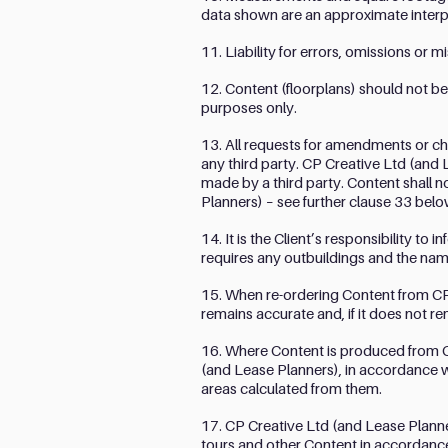
data shown are an approximate interp
11. Liability for errors, omissions or
12. Content (floorplans) should not be
purposes only.
13. All requests for amendments or c
any third party. CP Creative Ltd (and
made by a third party. Content shall n
Planners) – see further clause 33 belo
14. It is the Client’s responsibility to
requires any outbuildings and the nam
15. When re-ordering Content from CP C
remains accurate and, if it does not re
16. Where Content is produced from Cl
(and Lease Planners), in accordance wit
areas calculated from them.
17. CP Creative Ltd (and Lease Planner
tours and other Content in accordance w