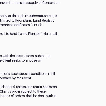
ers) for the sale/supply of Content or
tly or through its subcontractors, is
limited to floor plans, Land Registry
rmance Certificates (EPCs);
ve Ltd (and Lease Planners) via email,
 with the Instructions, subject to
he Client seeks to impose or
ctions, such special conditions shall
orward by the Client.
lanners) unless and until it has been
Client’s order subject to these
ions of orders shall be dealt with in