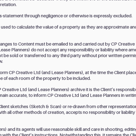
retation.
 mis-statement through negligence or otherwise is expressly excluded.
 used to calculate the value of a property as they are approximate and
hanges to Content must be emailed to and carried out by CP Creative
 Lease Planners) do not accept any responsibility or liability where 
ot be sold or transferred to any third party without prior written per
w.
 inform CP Creative Ltd (and Lease Planners), at the time the Client pla
e of each room of the property to be included.
reative Ltd (and Lease Planners) archive it is the Client’s responsibi
main accurate, to inform CP Creative Ltd (and Lease Planners in writin
ient sketches (Sketch & Scan) or re-drawn from other representation
h all other methods of creation, accepts no responsibility or liability
s) and its agents will use reasonable skill and care in shooting, edit
ith the Client’s instructions. Notwithstanding this, it remains the Clie