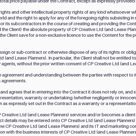
 total price payable under the Contract, except as expressly provided 
 rights and other intellectual property rights of any kind whatsoever 
world and the right to apply for any of the foregoing rights subsisting i
or its subcontractors in the course of creating and providing the Con
 the Client) the absolute property of CP Creative Ltd (and Lease Plan
 the Client save for a non-exclusive licence to use the Content for th
 assign or sub-contract or otherwise dispose of any of its rights or obl
d (and Lease Planners). In particular, the Client shall not be entitled t
ty agents, without the prior written consent of CP Creative Ltd (and L
re agreement and understanding between the parties with respect to it
s agreements.
nd agrees that in entering into the Contract it does not rely on, and 
epresentation, warranty or undertaking (whether negligently or innoce
n as expressly set out in the Contract as a warranty or a representatio
 Creative Ltd (and Lease Planners) services and/or becomes a client
ct details may be entered onto CP Creative Ltd (and Lease Planners) 
 CP Creative Ltd (and Lease Planners) and its IT and marketing cons
n with the business interests of CP Creative Ltd (and Lease Planners) 