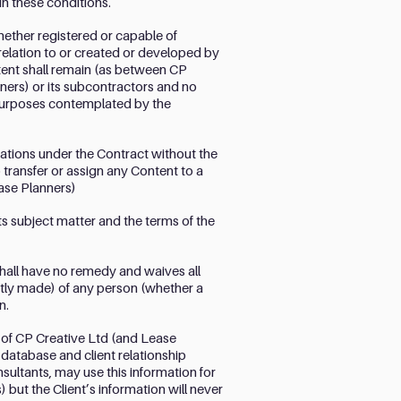
in these conditions.
whether registered or capable of
n relation to or created or developed by
tent shall remain (as between CP
ners) or its subcontractors and no
e purposes contemplated by the
igations under the Contract without the
o transfer or assign any Content to a
ease Planners)
s subject matter and the terms of the
shall have no remedy and waives all
ntly made) of any person (whether a
n.
 of CP Creative Ltd (and Lease
database and client relationship
ultants, may use this information for
but the Client’s information will never