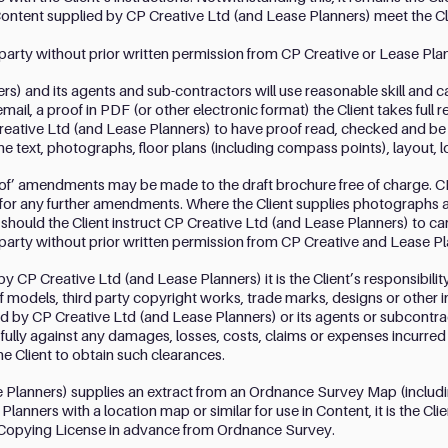
Content supplied by CP Creative Ltd (and Lease Planners) meet the C
d party without prior written permission from CP Creative or Lease Pla
s) and its agents and sub-contractors will use reasonable skill and c
email, a proof in PDF (or other electronic format) the Client takes full r
ative Ltd (and Lease Planners) to have proof read, checked and be sa
the text, photographs, floor plans (including compass points), layout,
oof’ amendments may be made to the draft brochure free of charge. C
nt for any further amendments. Where the Client supplies photographs 
hould the Client instruct CP Creative Ltd (and Lease Planners) to car
d party without prior written permission from CP Creative and Lease Pl
by CP Creative Ltd (and Lease Planners) it is the Client’s responsibilit
f models, third party copyright works, trade marks, designs or other 
 by CP Creative Ltd (and Lease Planners) or its agents or subcontrac
fully against any damages, losses, costs, claims or expenses incurre
the Client to obtain such clearances.
Planners) supplies an extract from an Ordnance Survey Map (including
anners with a location map or similar for use in Content, it is the Clien
Copying License in advance from Ordnance Survey.