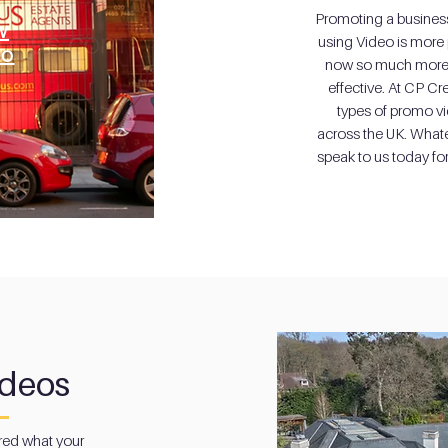
Promoting a business,
w
using Video is more 
eo
now so much more 
effective. At CP Cr
types of promo vi
across the UK. What
speak to us today fo
ideos
ed what your