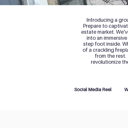
Introducing a gro
Prepare to captivate
estate market. We'v
into an immersive
step foot inside. W
of a crackling firep
from the rest.
revolutionize t
Social Media Reel
W