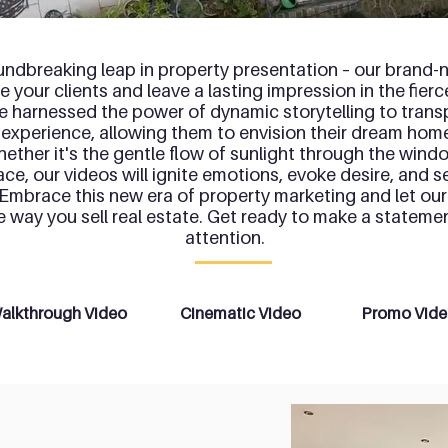
undbreaking leap in property presentation – our brand-n
 your clients and leave a lasting impression in the fier
e harnessed the power of dynamic storytelling to trans
 experience, allowing them to envision their dream hom
hether it's the gentle flow of sunlight through the win
lace, our videos will ignite emotions, evoke desire, and se
 Embrace this new era of property marketing and let our
he way you sell real estate. Get ready to make a state
attention.
alkthrough Video
Cinematic Video
Promo Vid