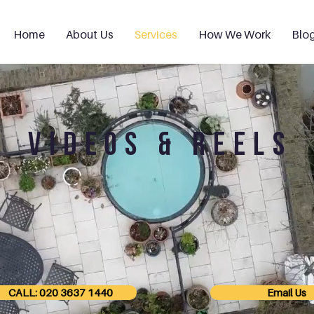
Home
About Us
Services
How We Work
Blo
VIDEOS & REELS
CALL: 020 3637 1440
Email Us