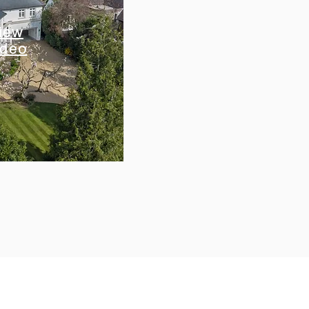
iew
ideo