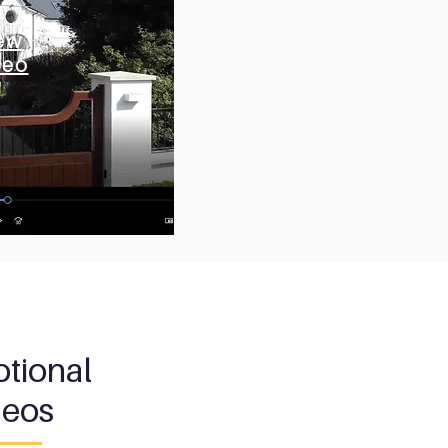
ew
ew
deo
deo
tional
deos