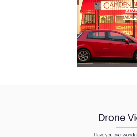
Vie
Vid
Drone V
Have you ever wonder