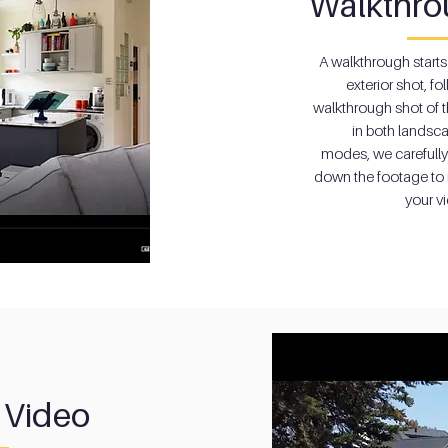
Walkthro
A walkthrough starts
exterior shot, f
o
walkthrough shot of t
in both landsca
modes, we carefull
down the footage to 
your v
 Video
 Video