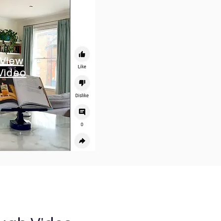
View
Video