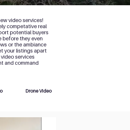
ew video services!
cely competative real
port potential buyers
e before they even
dows or the ambiance
t your listings apart
 video services
ment and command
eo
Drone Video