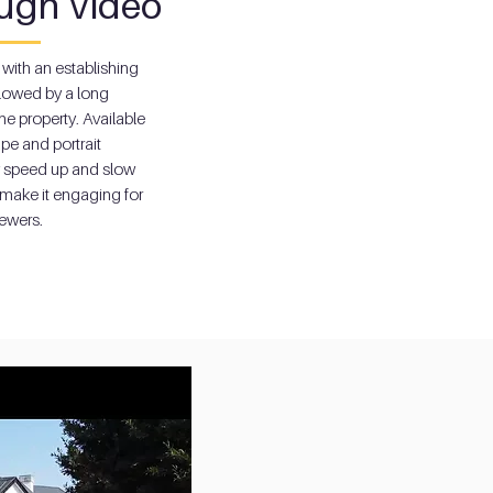
ugh Video
 with an establishing
ollowed by a long
he property. Available
pe and portrait
y speed up and slow
make it engaging for
iewers.