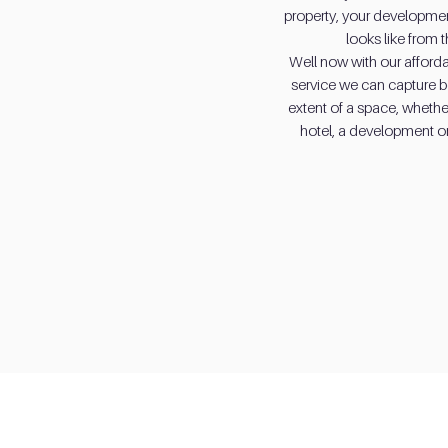
property, your development
looks like from 
Well now with our afford
service we can capture bea
extent of a space, whether
hotel, a development or