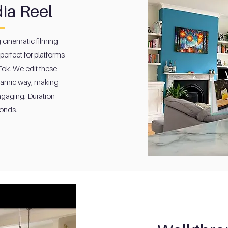
ia Reel
g cinematic filming
perfect for platforms
Tok. We edit these
namic way, making
ngaging. Duration
onds.