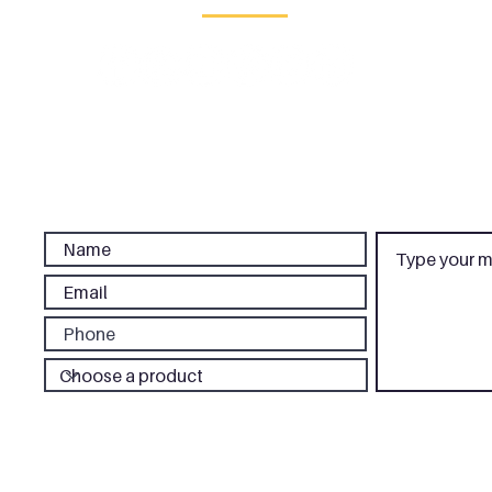
d Office:
Saracens House
, 25 St Margaret's Green,
Ipswich,
Suffolk,
IP
London Office:
CP Creative, 3rd Floor, 86-90 Paul Street, London, EC2
Phone:
020 3637 1440
|
Email:
sales@cpcreative.co.uk
We do not sell your personal information.