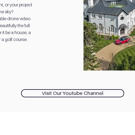
, or your project
the sky?
V
able drone video
V
utifully the full
 it be a house, a
 a golf course.
Visit Our Youtube Channel
Contact Us