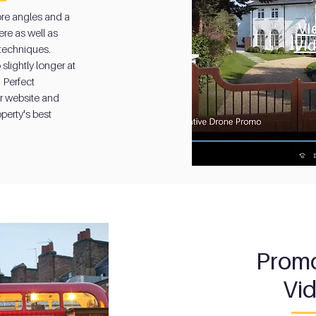
re angles and a
re angles and a
Vi
Vi
re as well as
re as well as
Vi
 techniques.
Vi
 techniques.
slightly longer at
slightly longer at
 Perfect
 Perfect
r website and
r website and
perty's best
perty's best
Promo
Vi