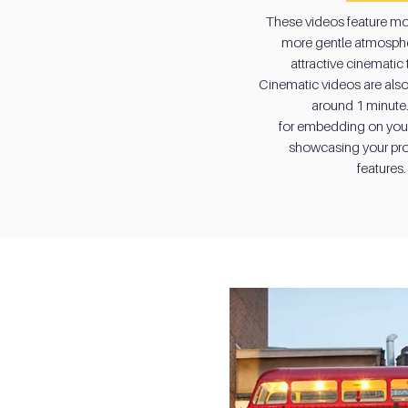
These videos feature mo
These videos feature mo
more gentle atmosphe
more gentle atmosphe
attractive cinematic
attractive cinematic
Cinematic videos are also 
Cinematic videos are also 
around 1 minute.
around 1 minute.
for embedding on you
for embedding on you
showcasing your pro
showcasing your pro
features.
features.