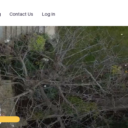
g
Contact Us
Log In