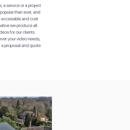
 a service or a project
popular than ever, and
accessible and cost
eative we produce all
deos for our clients
ever your video needs,
r a proposal and quote