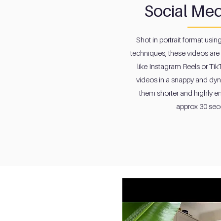
Social Med
Shot in portrait format usin
techniques, these videos are 
like Instagram Reels or Tik
videos in a snappy and dy
them shorter and highly e
approx 30 sec