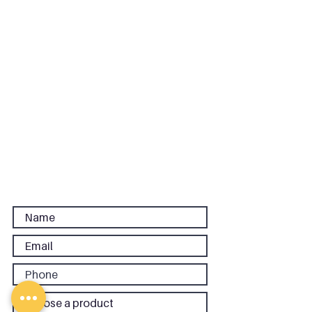
Floor, 86-90 Paul Street, London,
EC2A 4NE
Phone:
020 3637 1440
|
Email:
sales@cpcreative.co.uk
Links
Terms and Conditions
Privacy Policy
FAQs
Careers
CP Central