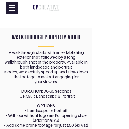
walkthrough property video
A walkthrough starts with an establishing
exterior shot, followed by a long
walkthrough shot of the property. Available in
both landscape and portrait
modes, we carefully speed up and slow down
the footage to make it engaging for
your viewers.
DURATION: 30-60 Seconds
FORMAT: Landscape & Portrait
OPTIONS
• Landscape or Portrait
• With our without logo and/or opening slide
(additional £5)
• Add some drone footage for just £50 (ex vat)