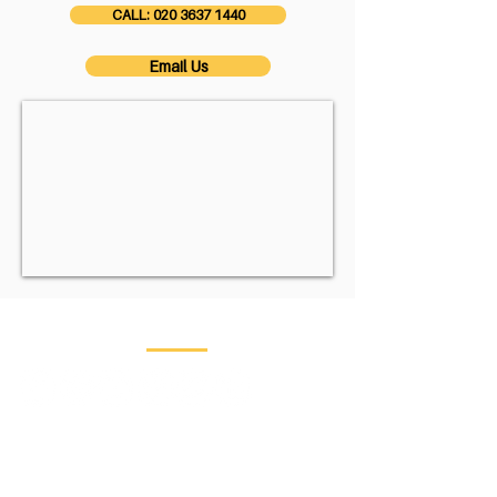
CALL: 020 3637 1440
Email Us
Contact Us
Head Office:
Saracens House
, 25
St Margaret's
Green,
Ipswich,
Suffolk,
IP4 2BN
​London Office:
CP Creative, 3rd