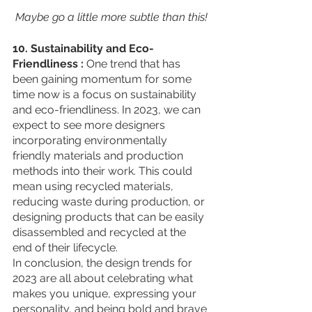
 Maybe go a little more subtle than this!
10. Sustainability and Eco-
Friendliness : 
One trend that has 
been gaining momentum for some 
time now is a focus on sustainability 
and eco-friendliness. In 2023, we can 
expect to see more designers 
incorporating environmentally 
friendly materials and production 
methods into their work. This could 
mean using recycled materials, 
reducing waste during production, or 
designing products that can be easily 
disassembled and recycled at the 
end of their lifecycle.
In conclusion, the design trends for 
2023 are all about celebrating what 
makes you unique, expressing your 
personality, and being bold and brave 