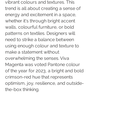
vibrant colours and textures. This 
trend is all about creating a sense of 
energy and excitement in a space, 
whether it's through bright accent 
walls, colourful furniture, or bold 
patterns on textiles. Designers will 
need to strike a balance between 
using enough colour and texture to 
make a statement without 
overwhelming the senses. Viva 
Magenta was voted Pantone colour 
of the year for 2023, a bright and bold 
crimson-red hue that represents 
optimism, joy, resilience, and outside-
the-box thinking. 