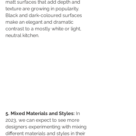
matt surfaces that add depth and 
texture are growing in popularity. 
Black and dark-coloured surfaces 
make an elegant and dramatic 
contrast to a mostly white or light, 
neutral kitchen.
5. Mixed Materials and Styles:
 In 
2023, we can expect to see more 
designers experimenting with mixing 
different materials and styles in their 