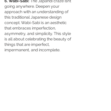
6. Wabi-Sabi:
 The Japandi craze isn’t 
going anywhere. Deepen your 
approach with an understanding of 
this traditional Japanese design 
concept. Wabi-Sabi is an aesthetic 
that embraces imperfection, 
asymmetry, and simplicity. This style 
is all about celebrating the beauty of 
things that are imperfect, 
impermanent, and incomplete.