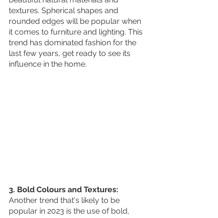
textures. Spherical shapes and 
rounded edges will be popular when 
it comes to furniture and lighting. This 
trend has dominated fashion for the 
last few years, get ready to see its 
influence in the home.
3. Bold Colours and Textures:
Another trend that's likely to be 
popular in 2023 is the use of bold, 