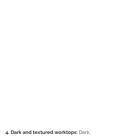
4. Dark and textured worktops:
 Dark, 