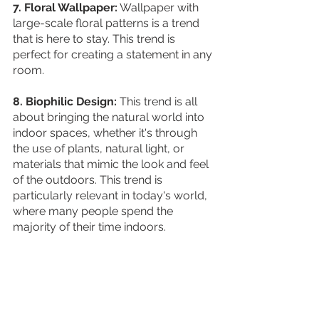
7. Floral Wallpaper:
 Wallpaper with 
large-scale floral patterns is a trend 
that is here to stay. This trend is 
perfect for creating a statement in any 
room.
8. Biophilic Design:
 This trend is all 
about bringing the natural world into 
indoor spaces, whether it's through 
the use of plants, natural light, or 
materials that mimic the look and feel 
of the outdoors. This trend is 
particularly relevant in today's world, 
where many people spend the 
majority of their time indoors. 