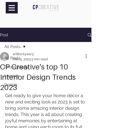
Post
All Posts
willlockyear3
All Posts
Mar 9, 2023
3 min read
CP Creative's top 10
Photography
Interior Design Trends
Interiors
Design
2023
Get ready to give your home décor a 
new and exciting look as 2023 is set to 
bring some amazing interior design 
trends. This year is all about creating 
joyful memories by entertaining at 
home and using each room to its full 