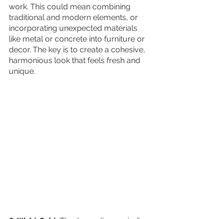
work. This could mean combining 
traditional and modern elements, or 
incorporating unexpected materials 
like metal or concrete into furniture or 
decor. The key is to create a cohesive, 
harmonious look that feels fresh and 
unique.