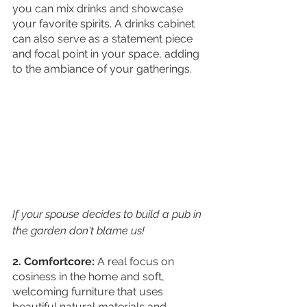
you can mix drinks and showcase 
your favorite spirits. A drinks cabinet 
can also serve as a statement piece 
and focal point in your space, adding 
to the ambiance of your gatherings. 
If your spouse decides to build a pub in 
the garden don't blame us!
2. Comfortcore:
 A real focus on 
cosiness in the home and soft, 
welcoming furniture that uses 
beautiful natural materials and 