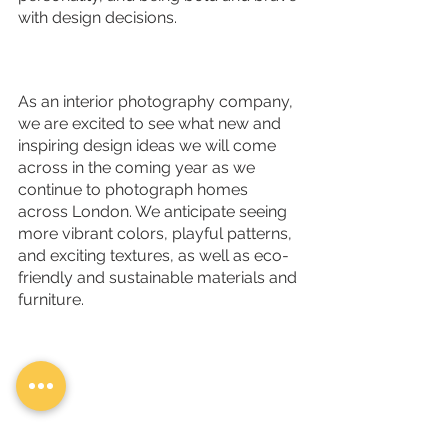
with design decisions. 
As an interior photography company, 
we are excited to see what new and 
inspiring design ideas we will come 
across in the coming year as we 
continue to photograph homes 
across London. We anticipate seeing 
more vibrant colors, playful patterns, 
and exciting textures, as well as eco-
friendly and sustainable materials and 
furniture.