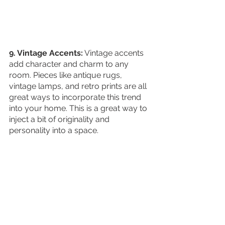
9. Vintage Accents:
 Vintage accents 
add character and charm to any 
room. Pieces like antique rugs, 
vintage lamps, and retro prints are all 
great ways to incorporate this trend 
into your home. This is a great way to 
inject a bit of originality and 
personality into a space. 