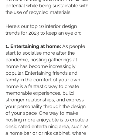
potential while being sustainable with 
the use of recycled materials. 
Here's our top 10 interior design 
trends for 2023 to keep an eye on:
1. Entertaining at home: 
As people 
start to socialise more after the 
pandemic, hosting gatherings at 
home has become increasingly 
popular. Entertaining friends and 
family in the comfort of your own 
home is a fantastic way to create 
memorable experiences, build 
stronger relationships, and express 
your personality through the design 
of your space. One way to make 
hosting more enjoyable is to create a 
designated entertaining area, such as 
a home bar or drinks cabinet, where 